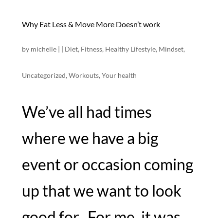
Why Eat Less & Move More Doesn’t work
by
michelle
|
|
Diet
,
Fitness
,
Healthy Lifestyle
,
Mindset
,
Uncategorized
,
Workouts
,
Your health
We’ve all had times
where we have a big
event or occasion coming
up that we want to look
good for. For me, it was