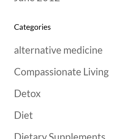
Categories
alternative medicine
Compassionate Living
Detox
Diet
Dietary Supplements