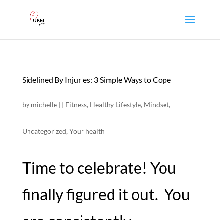
Sidelined By Injuries: 3 Simple Ways to Cope
by
michelle
|
|
Fitness
,
Healthy Lifestyle
,
Mindset
,
Uncategorized
,
Your health
Time to celebrate! You
finally figured it out. You