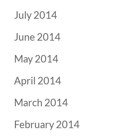
July 2014
June 2014
May 2014
April 2014
March 2014
February 2014