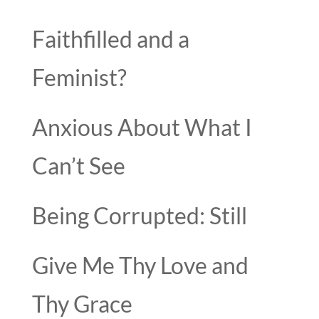
Faithfilled and a
Feminist?
Anxious About What I
Can’t See
Being Corrupted: Still
Give Me Thy Love and
Thy Grace