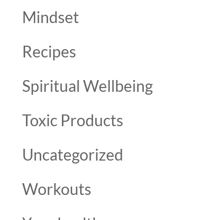
Mindset
Recipes
Spiritual Wellbeing
Toxic Products
Uncategorized
Workouts