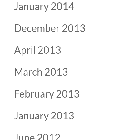
January 2014
December 2013
April 2013
March 2013
February 2013
January 2013
June 2012