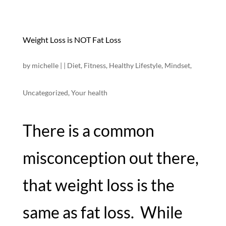
Weight Loss is NOT Fat Loss
by
michelle
|
|
Diet
,
Fitness
,
Healthy Lifestyle
,
Mindset
,
Uncategorized
,
Your health
There is a common
misconception out there,
that weight loss is the
same as fat loss. While