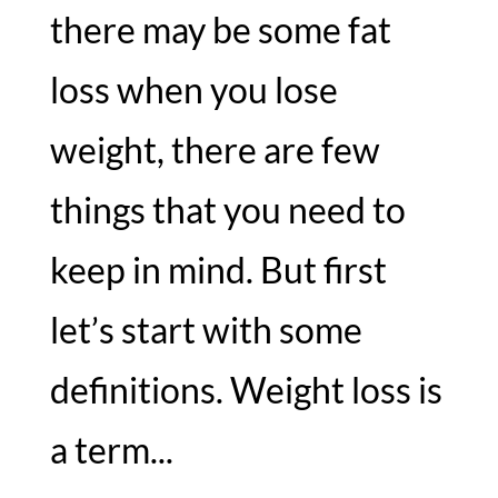
there may be some fat
loss when you lose
weight, there are few
things that you need to
keep in mind. But first
let’s start with some
definitions. Weight loss is
a term...