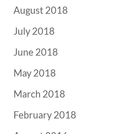
August 2018
July 2018
June 2018
May 2018
March 2018
February 2018