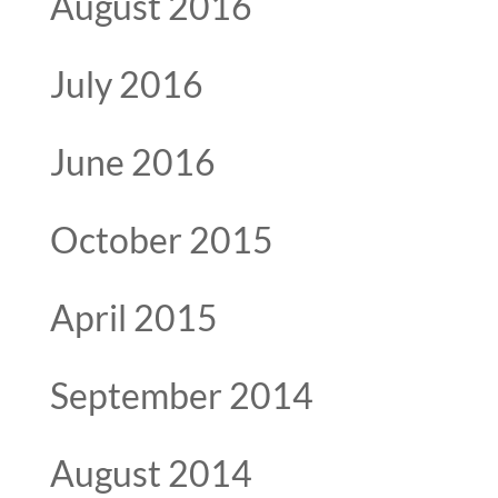
August 2016
July 2016
June 2016
October 2015
April 2015
September 2014
August 2014