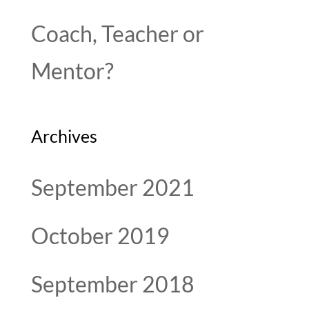
Coach, Teacher or
Mentor?
Archives
September 2021
October 2019
September 2018