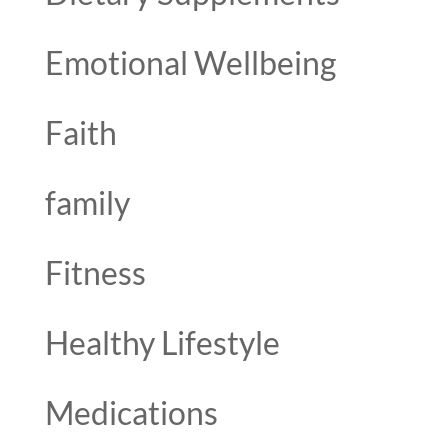
Emotional Wellbeing
Faith
family
Fitness
Healthy Lifestyle
Medications