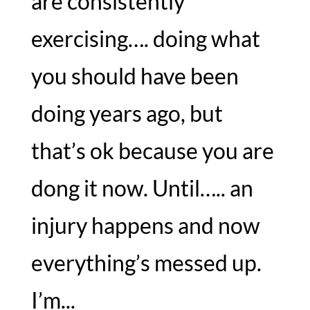
are consistently
exercising…. doing what
you should have been
doing years ago, but
that’s ok because you are
dong it now. Until….. an
injury happens and now
everything’s messed up.
I’m...