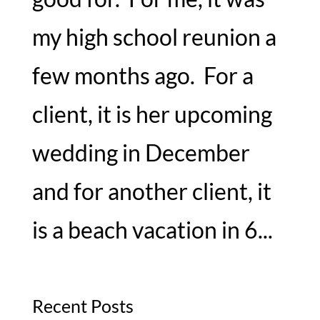
my high school reunion a
few months ago. For a
client, it is her upcoming
wedding in December
and for another client, it
is a beach vacation in 6...
Recent Posts