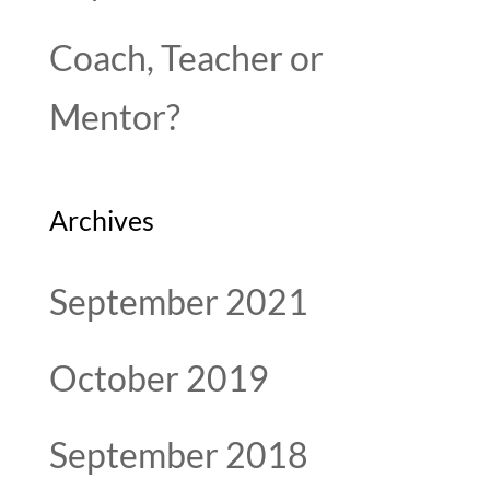
Coach, Teacher or
Mentor?
Archives
September 2021
October 2019
September 2018