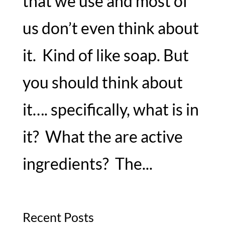
that we use and most of
us don’t even think about
it. Kind of like soap. But
you should think about
it…. specifically, what is in
it? What the are active
ingredients? The...
Recent Posts