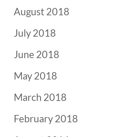
August 2018
July 2018
June 2018
May 2018
March 2018
February 2018