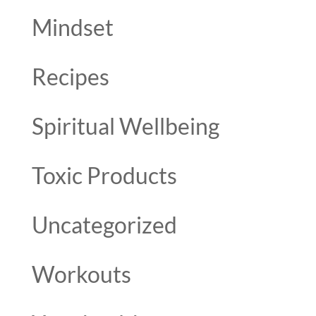
Mindset
Recipes
Spiritual Wellbeing
Toxic Products
Uncategorized
Workouts