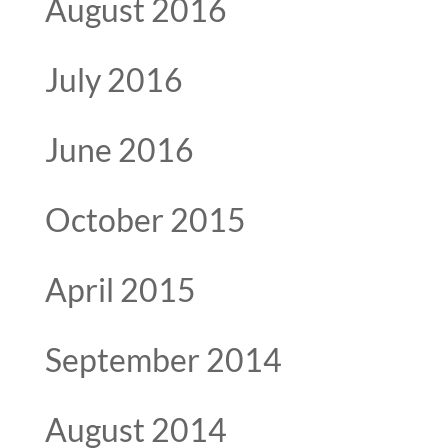
August 2016
July 2016
June 2016
October 2015
April 2015
September 2014
August 2014