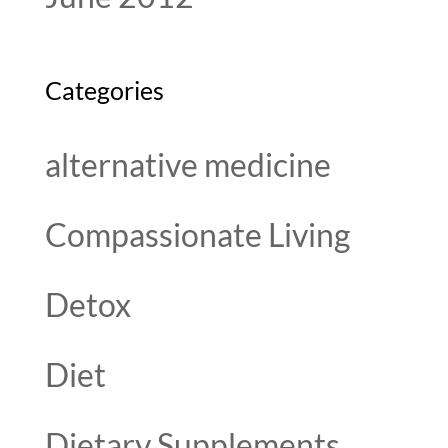
Categories
alternative medicine
Compassionate Living
Detox
Diet
Dietary Supplements