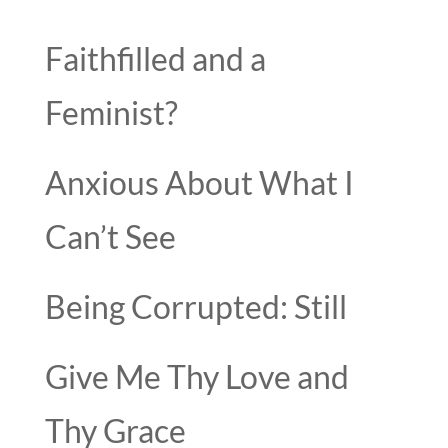
Faithfilled and a
Feminist?
Anxious About What I
Can’t See
Being Corrupted: Still
Give Me Thy Love and
Thy Grace