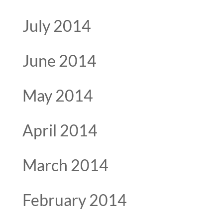
July 2014
June 2014
May 2014
April 2014
March 2014
February 2014