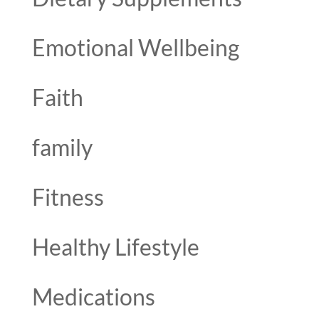
Emotional Wellbeing
Faith
family
Fitness
Healthy Lifestyle
Medications