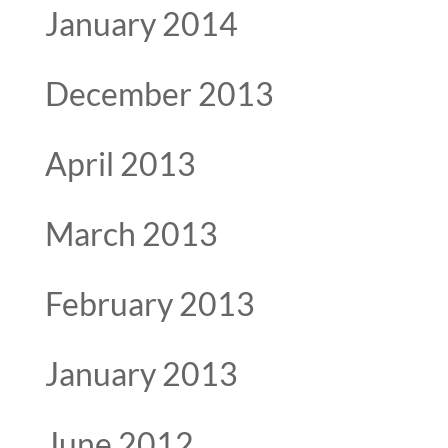
January 2014
December 2013
April 2013
March 2013
February 2013
January 2013
June 2012