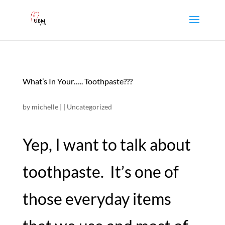
What’s In Your….. Toothpaste???
by
michelle
|
|
Uncategorized
Yep, I want to talk about
toothpaste. It’s one of
those everyday items